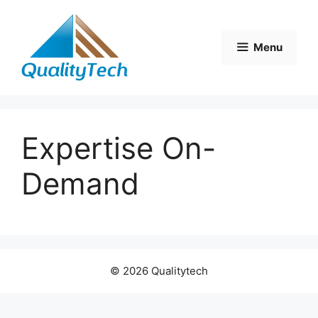
Skip
to
content
Menu
Expertise On-
Demand
© 2026 Qualitytech