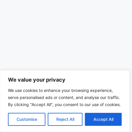
We value your privacy
We use cookies to enhance your browsing experience,
serve personalised ads or content, and analyse our traffic.
By clicking "Accept All", you consent to our use of cookies.
Customise
Reject All
Accept All